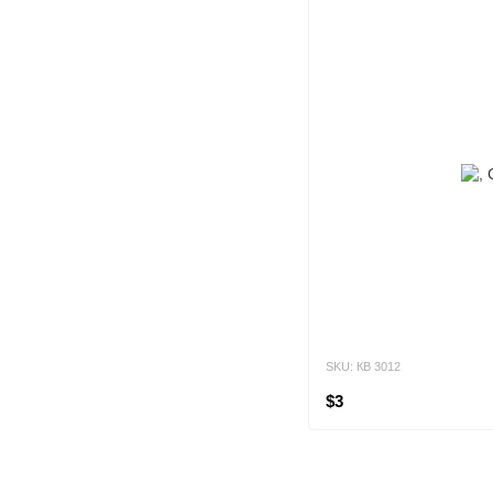
SKU: КВ 3012
$3