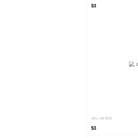
$3
SKU: КВ 3015
$3