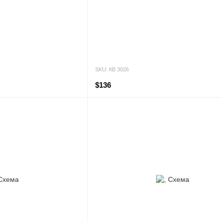
SKU: КВ 3026
$136