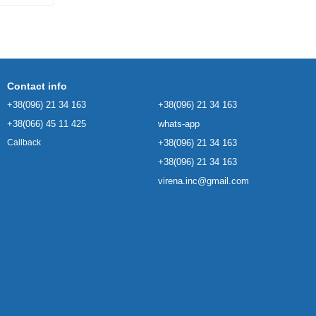
Contact info
+38(096) 21 34 163
+38(096) 21 34 163
+38(066) 45 11 425
whats-app
+38(096) 21 34 163
Callback
+38(096) 21 34 163
virena.inc@gmail.com