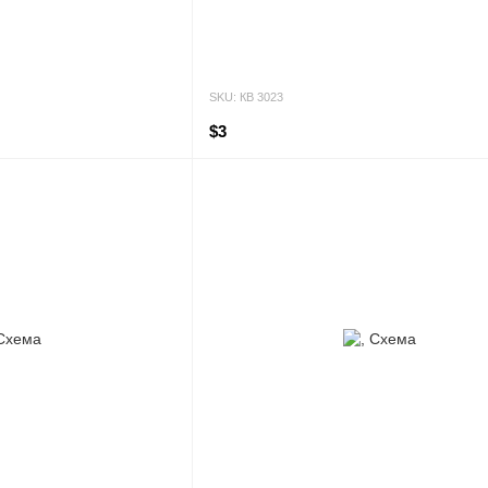
SKU: КВ 3023
$3