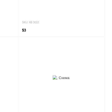
SKU: КВ 3022
$3