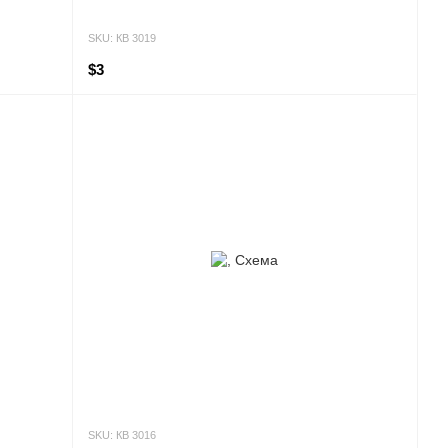
SKU: КВ 3019
$3
SKU: КВ 3016