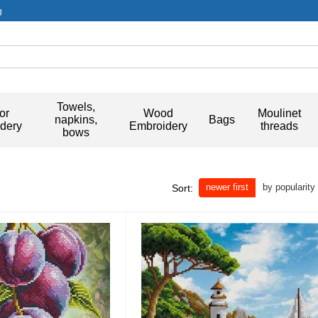
g
Towels,
or
Wood
Moulinet
napkins,
Bags
dery
Embroidery
threads
bows
newer first
by popularity
Sort: