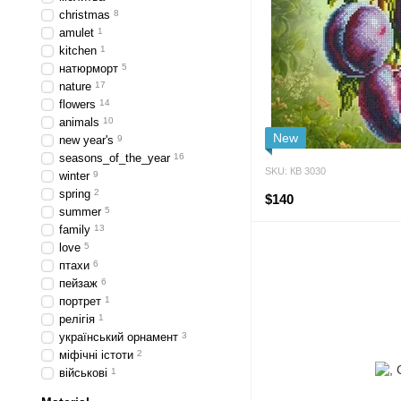
сhristmas
8
amulet
1
kitchen
1
натюрморт
5
nature
17
flowers
14
animals
10
New
new year's
9
seasons_of_the_year
16
SKU: КВ 3030
winter
9
spring
2
$140
summer
5
family
13
love
5
птахи
6
пейзаж
6
портрет
1
релігія
1
український орнамент
3
міфічні істоти
2
військові
1