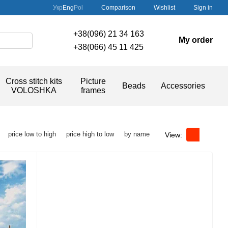
Comparison
Укр
Eng
Pol
Wishlist
Sign in
+38(096) 21 34 163
My order
+38(066) 45 11 425
Cross stitch kits
Picture
Beads
Accessories
VOLOSHKA
frames
price low to high
price high to low
by name
View: