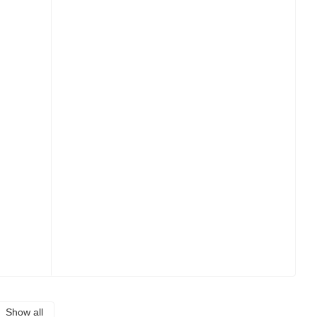
Show all