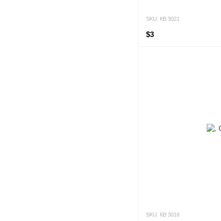
SKU: КВ 3021
$3
SKU: КВ 3018