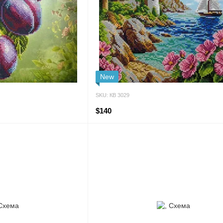
New
SKU: КВ 3029
$140