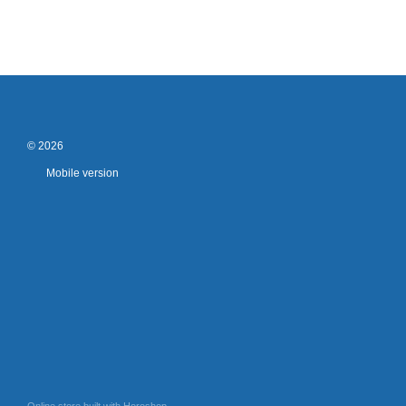
© 2026
Mobile version