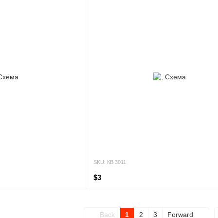
SKU: КВ 3011
$3
Back
1
2
3
Forward