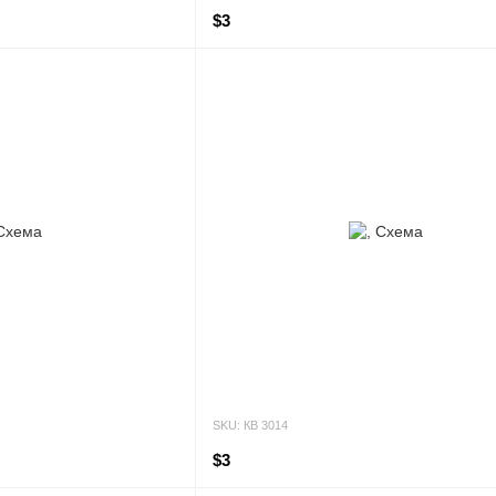
$3
SKU: КВ 3014
$3