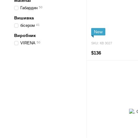
Material
Габардин
50
Вишивка
бісером
41
New
Виробник
VIRENA
50
SKU: КВ 3027
$136