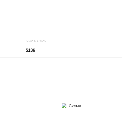
SKU: КВ 3025
$136