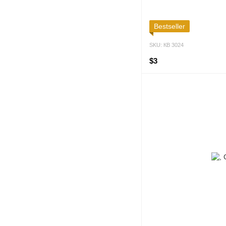
Bestseller
SKU: КВ 3024
$3