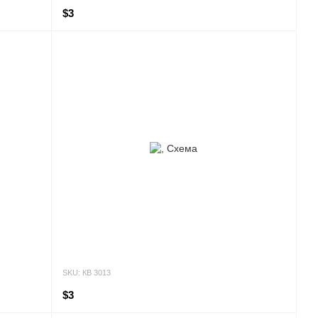
$3
SKU: КВ 3013
$3