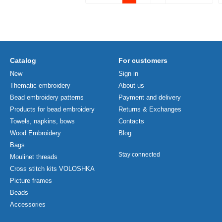
Catalog
For customers
New
Sign in
Thematic embroidery
About us
Bead embroidery patterns
Payment and delivery
Products for bead embroidery
Returns & Exchanges
Towels, napkins, bows
Contacts
Wood Embroidery
Blog
Bags
Stay connected
Moulinet threads
Cross stitch kits VOLOSHKA
Picture frames
Beads
Accessories