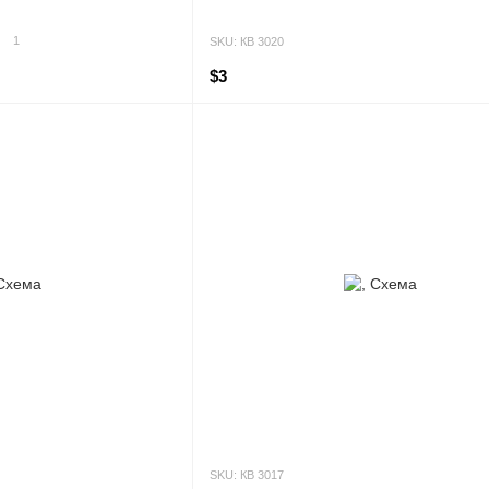
1
SKU: КВ 3020
$3
SKU: КВ 3017