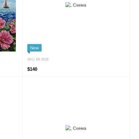
New
SKU: КВ 3028
$140