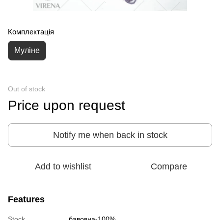
Комплектація
Муліне
Out of stock
Price upon request
Notify me when back in stock
Add to wishlist
Compare
Features
Stock
бавовна-100%