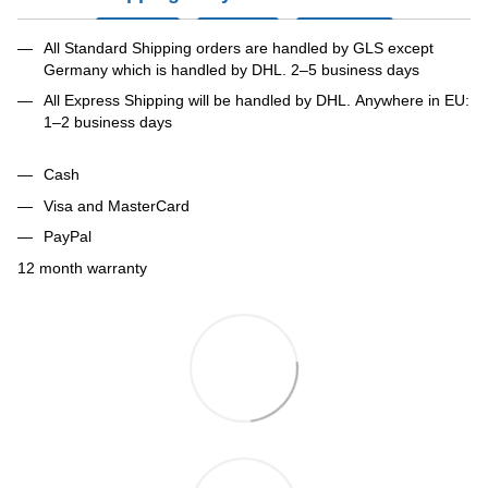
All Standard Shipping orders are handled by GLS except
Germany which is handled by DHL. 2–5 business days
All Express Shipping will be handled by DHL. Anywhere in EU:
1–2 business days
Cash
Visa and MasterCard
PayPal
12 month warranty