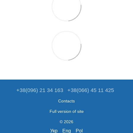
+38(096) 21 34 163
+38(066) 45 11 425
Contacts
Full version of site
© 2026
Укр
Eng
Pol