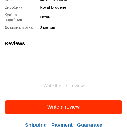
Виробник
Royal Broderie
Країна
Китай
виробник
Довжина мотка
8 метрів
Reviews
Write the first review
Write a review
Shipping
Payment
Guarantee