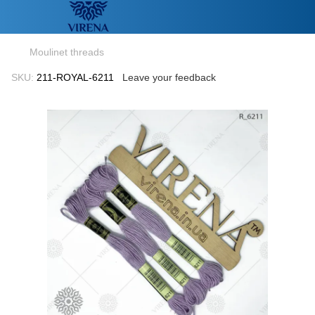
Moulinet threads
SKU:
211-ROYAL-6211
Leave your feedback