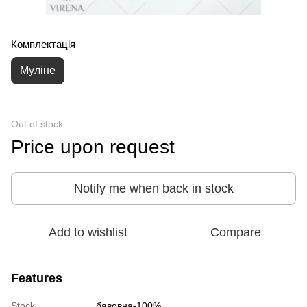
Комплектація
Муліне
Out of stock
Price upon request
Notify me when back in stock
Add to wishlist
Compare
Features
Stock
бавовна-100%