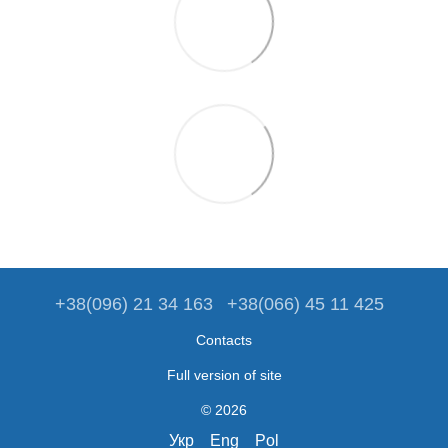
+38(096) 21 34 163
+38(066) 45 11 425
Contacts
Full version of site
© 2026
Укр
Eng
Pol