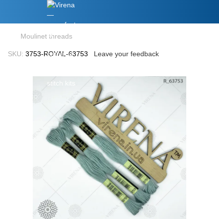
Moulinet threads
SKU:
3753-ROYAL-63753
Leave your feedback