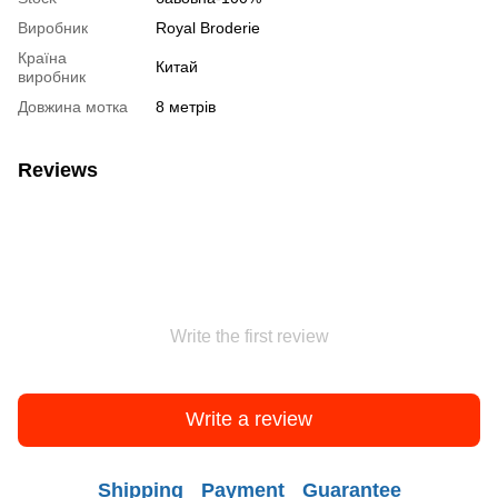
Виробник
Royal Broderie
Країна
Китай
виробник
Довжина мотка
8 метрів
Reviews
Write the first review
Write a review
Shipping
Payment
Guarantee