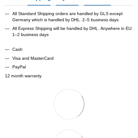
All Standard Shipping orders are handled by GLS except
Germany which is handled by DHL. 2–5 business days
All Express Shipping will be handled by DHL. Anywhere in EU:
1–2 business days
Cash
Visa and MasterCard
PayPal
12 month warranty