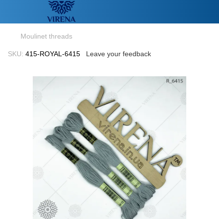
Moulinet threads
SKU:
415-ROYAL-6415
Leave your feedback