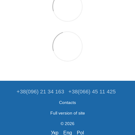
+38(096) 21 34 163
+38(066) 45 11 425
Contacts
Full version of site
© 2026
Укр
Eng
Pol