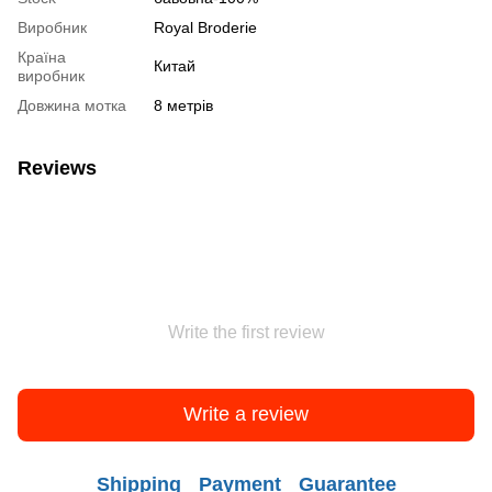
Виробник
Royal Broderie
Країна
Китай
виробник
Довжина мотка
8 метрів
Reviews
Write the first review
Write a review
Shipping
Payment
Guarantee