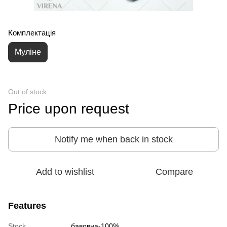
Комплектація
Муліне
Out of stock
Price upon request
Notify me when back in stock
Add to wishlist
Compare
Features
Stock
бавовна-100%