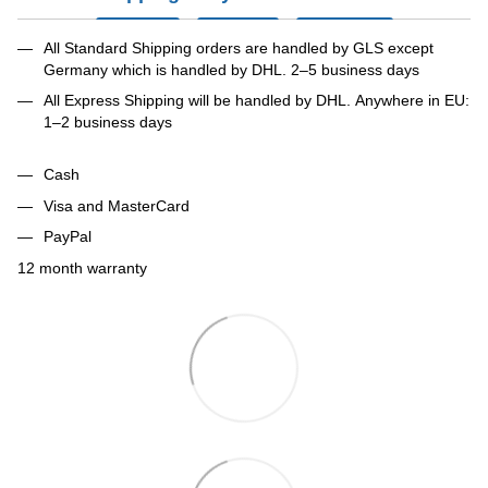
All Standard Shipping orders are handled by GLS except
Germany which is handled by DHL. 2–5 business days
All Express Shipping will be handled by DHL. Anywhere in EU:
1–2 business days
Cash
Visa and MasterCard
PayPal
12 month warranty