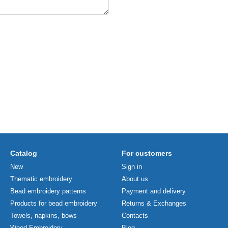
Catalog
For customers
New
Sign in
Thematic embroidery
About us
Bead embroidery patterns
Payment and delivery
Products for bead embroidery
Returns & Exchanges
Towels, napkins, bows
Contacts
Wood Embroidery
Blog