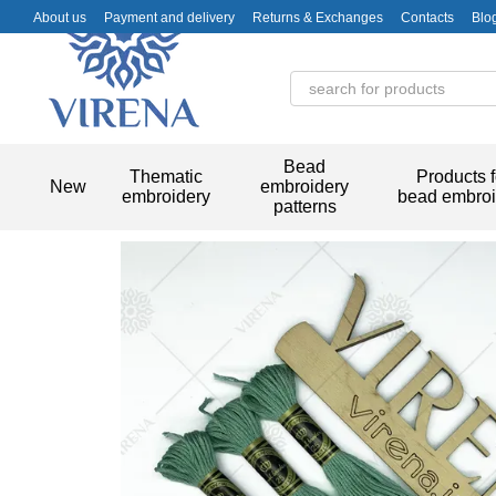
Skip to main content
About us
Payment and delivery
Returns & Exchanges
Contacts
Blo
Bead
Thematic
Products f
New
embroidery
embroidery
bead embroi
patterns