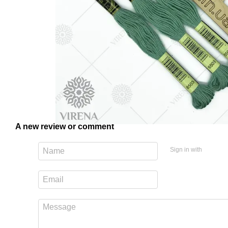
A new review or comment
Sign in with