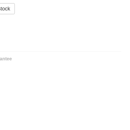
stock
%
antee