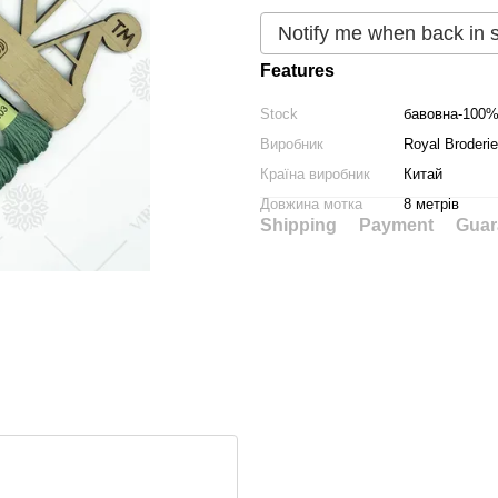
Notify me when back in 
Features
Stock
бавовна-100
Виробник
Royal Broderie
Країна виробник
Китай
Довжина мотка
8 метрів
Shipping
Payment
Guar