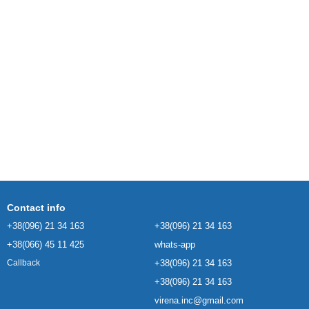
Contact info
+38(096) 21 34 163
+38(096) 21 34 163
+38(066) 45 11 425
whats-app
+38(096) 21 34 163
Callback
+38(096) 21 34 163
virena.inc@gmail.com