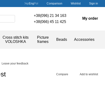
Comparison
Укр
Eng
Pol
Wishlist
Sign in
+38(096) 21 34 163
My order
+38(066) 45 11 425
Cross stitch kits
Picture
Beads
Accessories
VOLOSHKA
frames
Leave your feedback
st
Compare
Add to wishlist