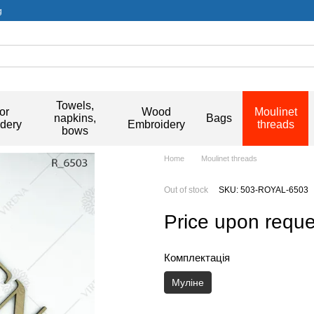
g
Towels,
or
Wood
Moulinet
napkins,
Bags
dery
Embroidery
threads
bows
Home
Moulinet threads
Out of stock
SKU: 503-ROYAL-6503
Price upon reque
Комплектація
Муліне