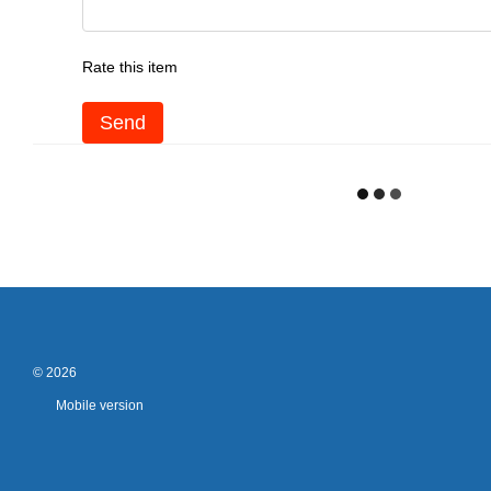
Rate this item
Send
© 2026
Mobile version