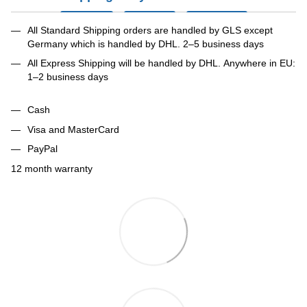
All Standard Shipping orders are handled by GLS except
Germany which is handled by DHL. 2–5 business days
All Express Shipping will be handled by DHL. Anywhere in EU:
1–2 business days
Cash
Visa and MasterCard
PayPal
12 month warranty