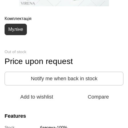
Комплектація
Муліне
Out of stock
Price upon request
Notify me when back in stock
Add to wishlist
Compare
Features
Stock
бавовна-100%