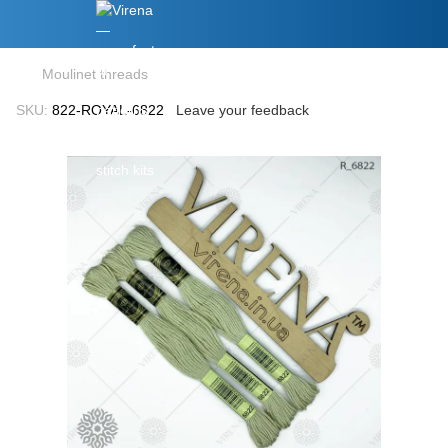
Moulinet threads
SKU:
822-ROYAL-6822
Leave your feedback