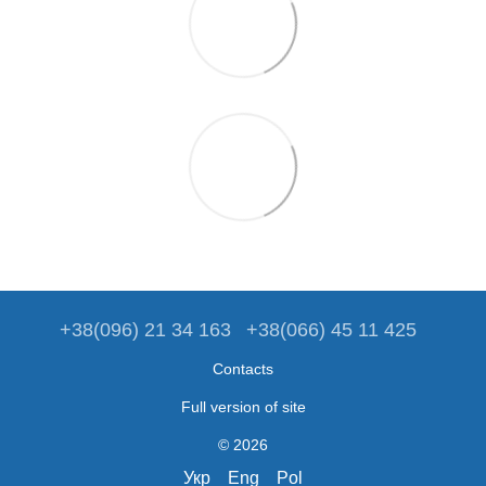
+38(096) 21 34 163
+38(066) 45 11 425
Contacts
Full version of site
© 2026
Укр
Eng
Pol