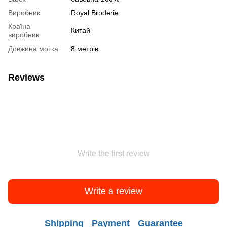
Виробник
Royal Broderie
Країна
Китай
виробник
Довжина мотка
8 метрів
Reviews
Write the first review
Write a review
Shipping
Payment
Guarantee