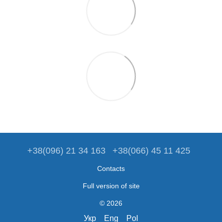
+38(096) 21 34 163
+38(066) 45 11 425
Contacts
Full version of site
© 2026
Укр
Eng
Pol