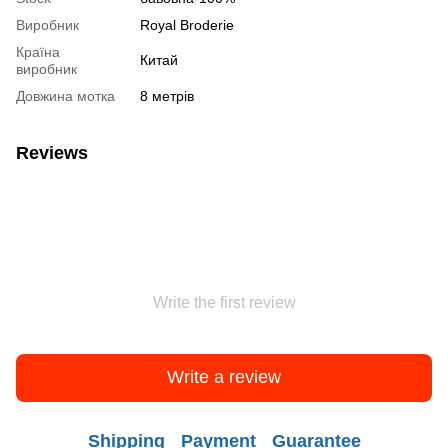
Виробник
Royal Broderie
Країна
Китай
виробник
Довжина мотка
8 метрів
Reviews
Write the first review
Write a review
Shipping
Payment
Guarantee