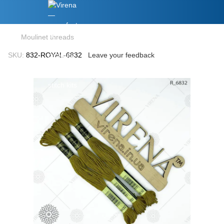
Moulinet threads
SKU:
832-ROYAL-6832
Leave your feedback