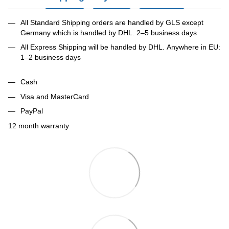
All Standard Shipping orders are handled by GLS except
Germany which is handled by DHL. 2–5 business days
All Express Shipping will be handled by DHL. Anywhere in EU:
1–2 business days
Cash
Visa and MasterCard
PayPal
12 month warranty