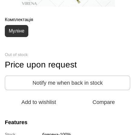
Комплектація
Муліне
Out of stock
Price upon request
Notify me when back in stock
Add to wishlist
Compare
Features
Stock
бавовна-100%