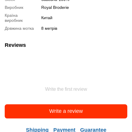
Виробник
Royal Broderie
Країна
Китай
виробник
Довжина мотка
8 метрів
Reviews
Write the first review
Write a review
Shipping
Payment
Guarantee