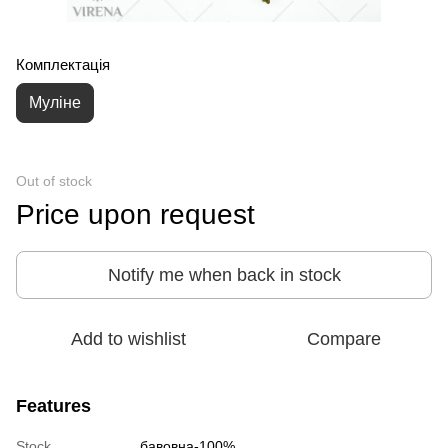
Комплектація
Муліне
Out of stock
Price upon request
Notify me when back in stock
Add to wishlist
Compare
Features
Stock
бавовна-100%