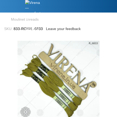
Moulinet threads
SKU:
833-ROYAL-6833
Leave your feedback