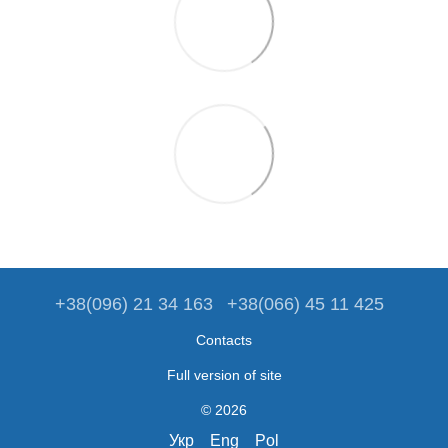
+38(096) 21 34 163
+38(066) 45 11 425
Contacts
Full version of site
© 2026
Укр
Eng
Pol