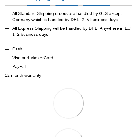
All Standard Shipping orders are handled by GLS except
Germany which is handled by DHL. 2–5 business days
All Express Shipping will be handled by DHL. Anywhere in EU:
1–2 business days
Cash
Visa and MasterCard
PayPal
12 month warranty