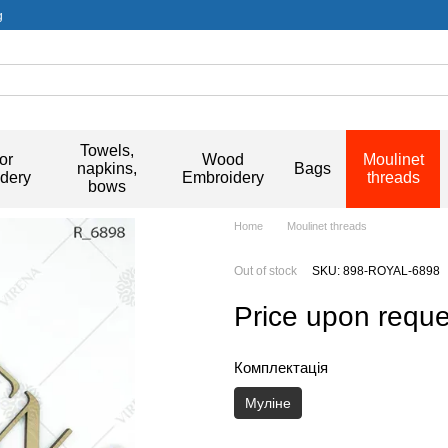
g
Towels,
or
Wood
Moulinet
napkins,
Bags
dery
Embroidery
threads
bows
Home
Moulinet threads
Out of stock
SKU: 898-ROYAL-6898
Price upon reque
Комплектація
Муліне