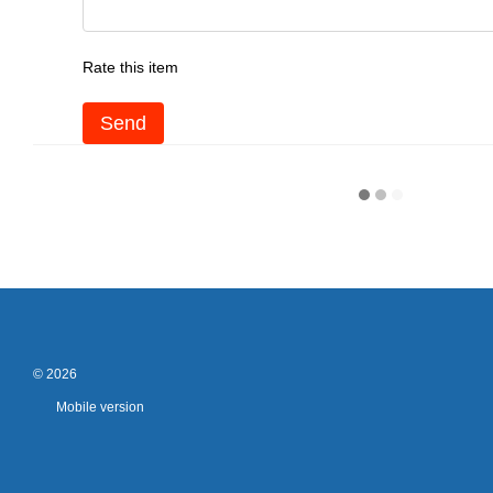
Rate this item
Send
© 2026
Mobile version