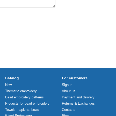
Catalog
For customers
New
Sign in
Thematic embroidery
About us
Bead embroidery patterns
Payment and delivery
Products for bead embroidery
Returns & Exchanges
Towels, napkins, bows
Contacts
Wood Embroidery
Blog