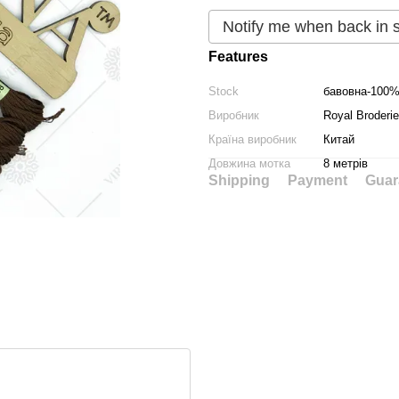
Notify me when back in 
Features
Stock
бавовна-100
Виробник
Royal Broderie
Країна виробник
Китай
Довжина мотка
8 метрів
Shipping
Payment
Guar