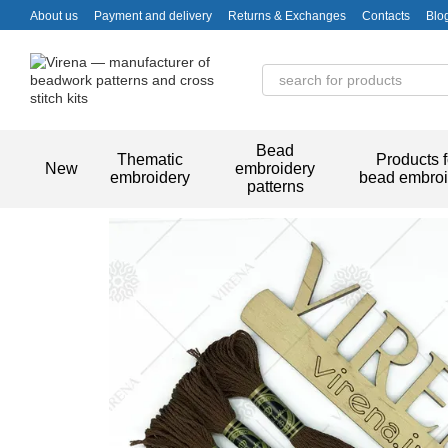
Skip to main content
About us
Payment and delivery
Returns & Exchanges
Contacts
Blo
Bead
Thematic
Products f
New
embroidery
embroidery
bead embroi
patterns