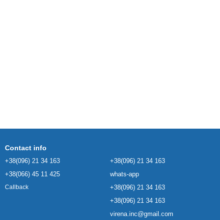
Contact info
+38(096) 21 34 163
+38(096) 21 34 163
+38(066) 45 11 425
whats-app
+38(096) 21 34 163
Callback
+38(096) 21 34 163
virena.inc@gmail.com