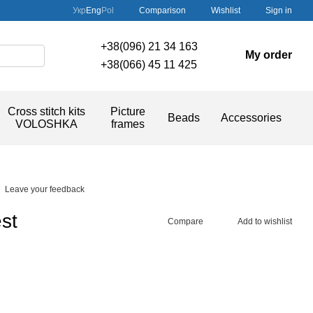
Comparison
Укр
Eng
Pol
Wishlist
Sign in
+38(096) 21 34 163
My order
+38(066) 45 11 425
Cross stitch kits
Picture
Beads
Accessories
VOLOSHKA
frames
Leave your feedback
st
Compare
Add to wishlist