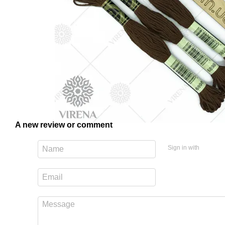
A new review or comment
Sign in with