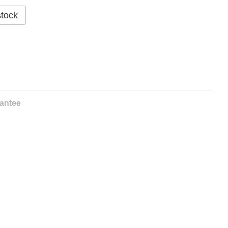
stock
%
antee