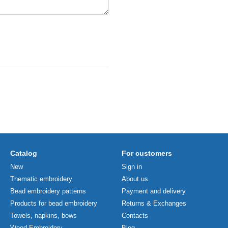
Catalog
For customers
New
Sign in
Thematic embroidery
About us
Bead embroidery patterns
Payment and delivery
Products for bead embroidery
Returns & Exchanges
Towels, napkins, bows
Contacts
Wood Embroidery
Blog