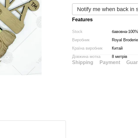
Notify me when back in 
Features
Stock
бавовна-100
Виробник
Royal Broderie
Країна виробник
Китай
Довжина мотка
8 метрів
Shipping
Payment
Guar