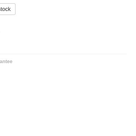
stock
%
antee