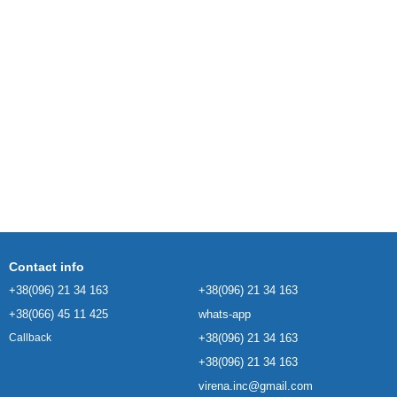
Contact info
+38(096) 21 34 163
+38(096) 21 34 163
+38(066) 45 11 425
whats-app
+38(096) 21 34 163
Callback
+38(096) 21 34 163
virena.inc@gmail.com