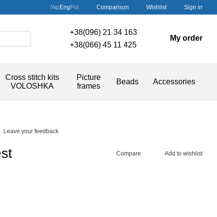
Comparison
Укр
Eng
Pol
Wishlist
Sign in
+38(096) 21 34 163
My order
+38(066) 45 11 425
Cross stitch kits
Picture
Beads
Accessories
VOLOSHKA
frames
Leave your feedback
st
Compare
Add to wishlist