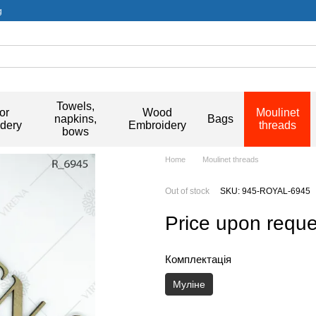
g
Towels,
or
Wood
Moulinet
napkins,
Bags
dery
Embroidery
threads
bows
Home
Moulinet threads
Out of stock
SKU: 945-ROYAL-6945
Price upon reque
Комплектація
Муліне