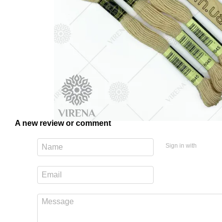
A new review or comment
Sign in with