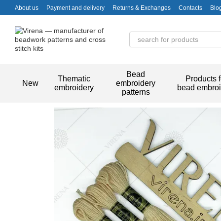
Skip to main content
About us
Payment and delivery
Returns & Exchanges
Contacts
Blo
Bead
Thematic
Products f
New
embroidery
embroidery
bead embroi
patterns