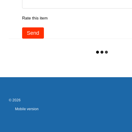
Rate this item
Send
© 2026
Mobile version