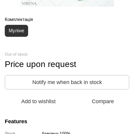
Комплектація
Муліне
Out of stock
Price upon request
Notify me when back in stock
Add to wishlist
Compare
Features
Stock
бавовна-100%