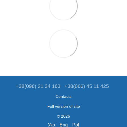
+38(096) 21 34 163
+38(066) 45 11 425
Contacts
Full version of site
© 2026
Укр
Eng
Pol