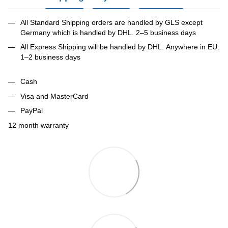
All Standard Shipping orders are handled by GLS except
Germany which is handled by DHL. 2–5 business days
All Express Shipping will be handled by DHL. Anywhere in EU:
1–2 business days
Cash
Visa and MasterCard
PayPal
12 month warranty