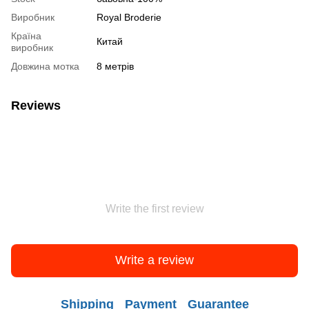
Виробник
Royal Broderie
Країна
Китай
виробник
Довжина мотка
8 метрів
Reviews
Write the first review
Write a review
Shipping
Payment
Guarantee