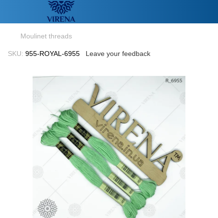
Moulinet threads
SKU:
955-ROYAL-6955
Leave your feedback