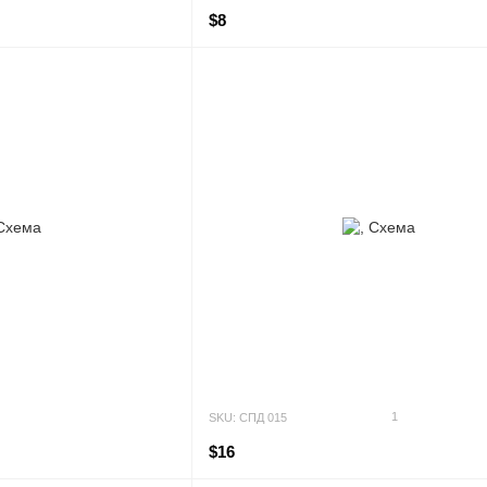
$8
1
SKU: СПД 015
$16