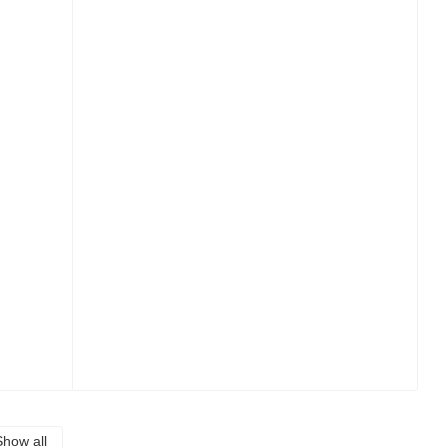
Show all