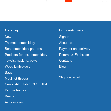
Catalog
For customers
New
Sign in
Thematic embroidery
About us
Bead embroidery patterns
Payment and delivery
Products for bead embroidery
Returns & Exchanges
Towels, napkins, bows
Contacts
Wood Embroidery
Blog
Bags
Stay connected
Moulinet threads
Cross stitch kits VOLOSHKA
Picture frames
Beads
Accessories