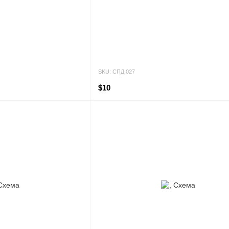
SKU: СПД 027
$10