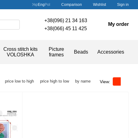
Comparison
Укр
Eng
Pol
Wishlist
Sign in
+38(096) 21 34 163
My order
+38(066) 45 11 425
Cross stitch kits
Picture
Beads
Accessories
VOLOSHKA
frames
price low to high
price high to low
by name
View: