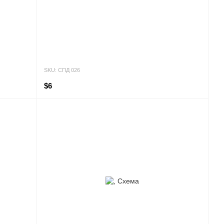
SKU: СПД 026
$6