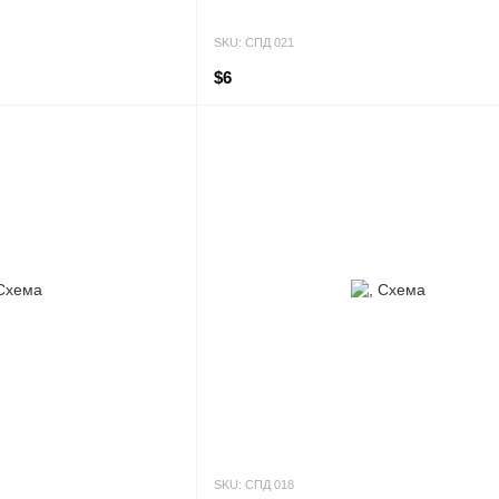
SKU: СПД 021
$6
SKU: СПД 018