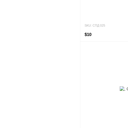
SKU: СПД 025
$10