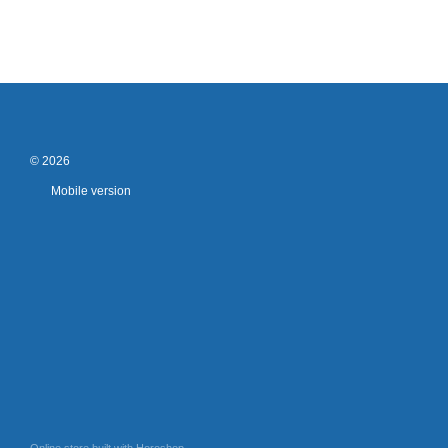
© 2026
Mobile version