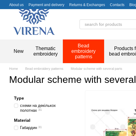
Skip to main content
About us
Payment and delivery
Returns & Exchanges
Contacts
Blo
Bead
Thematic
Products f
New
embroidery
embroidery
bead embroi
patterns
Home
Bead embroidery patterns
Modular scheme with several parts
Modular scheme with several
Type
схеми на декількох
полотнах
31
Material
Габардин
31