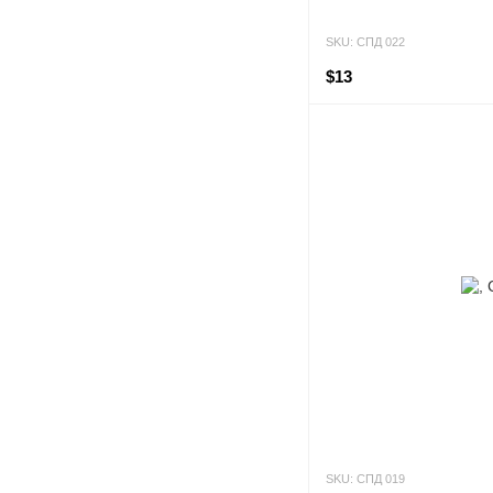
SKU: СПД 022
$13
SKU: СПД 019