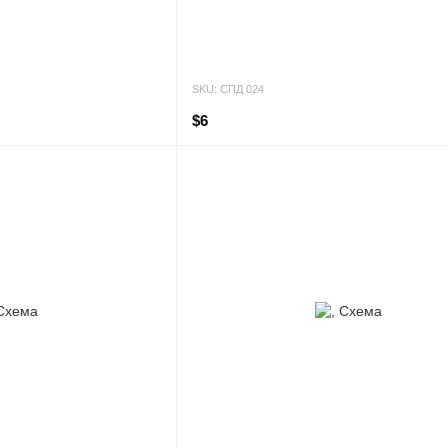
SKU: СПД 024
$6