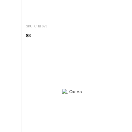
SKU: СПД 023
$8