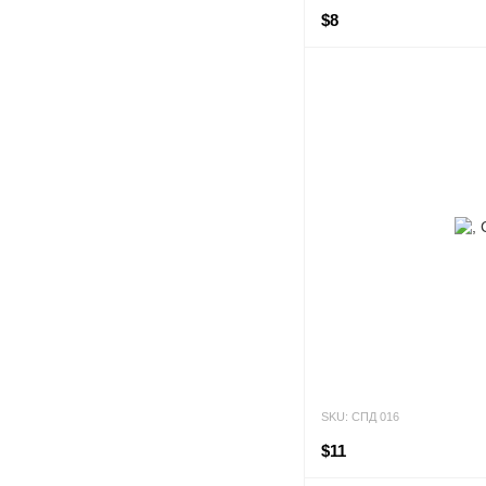
$8
SKU: СПД 016
$11