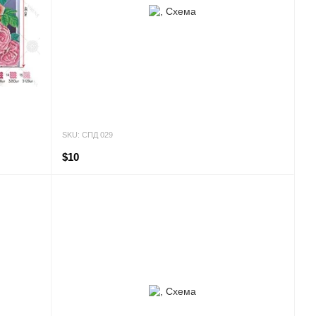
SKU: СПД 029
$10