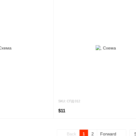
SKU: СПД 012
$11
Back
1
2
Forward