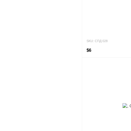
SKU: СПД 028
$6