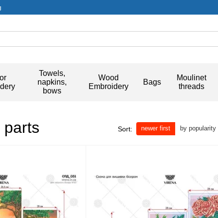
g
Towels,
or
Wood
Moulinet
napkins,
Bags
dery
Embroidery
threads
bows
 parts
newer first
by popularity
Sort: