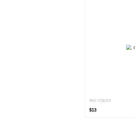
SKU: СПД 013
$13