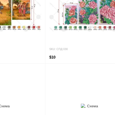
SKU: СПД 030
$10