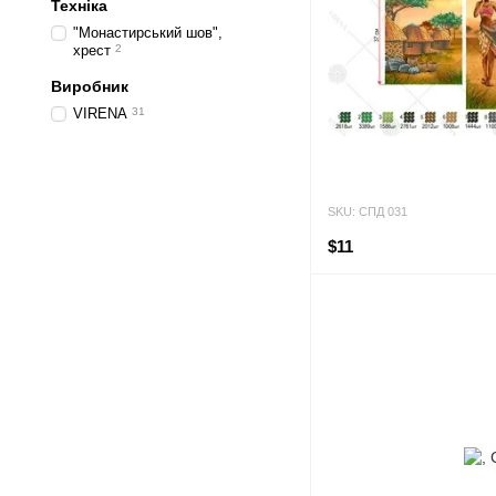
Техніка
"Монастирський шов",
хрест
2
Виробник
VIRENA
31
SKU: СПД 031
$11