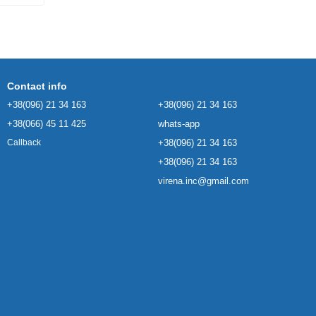
Contact info
+38(096) 21 34 163
+38(096) 21 34 163
+38(066) 45 11 425
whats-app
+38(096) 21 34 163
Callback
+38(096) 21 34 163
virena.inc@gmail.com