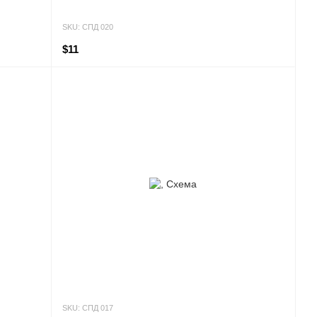
SKU: СПД 020
$11
SKU: СПД 017