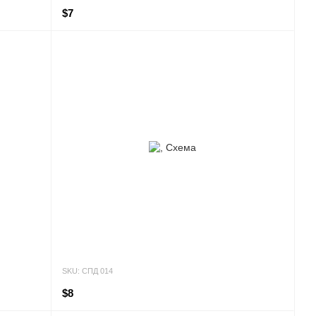
$7
SKU: СПД 014
$8