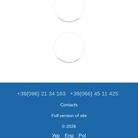
+38(096) 21 34 163
+38(066) 45 11 425
Contacts
Full version of site
© 2026
Укр
Eng
Pol