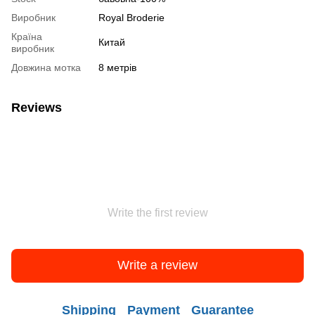
Виробник
Royal Broderie
Країна
Китай
виробник
Довжина мотка
8 метрів
Reviews
Write the first review
Write a review
Shipping
Payment
Guarantee