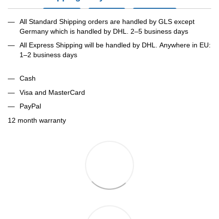
All Standard Shipping orders are handled by GLS except
Germany which is handled by DHL. 2–5 business days
All Express Shipping will be handled by DHL. Anywhere in EU:
1–2 business days
Cash
Visa and MasterCard
PayPal
12 month warranty