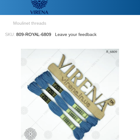
Moulinet threads
SKU:
809-ROYAL-6809
Leave your feedback