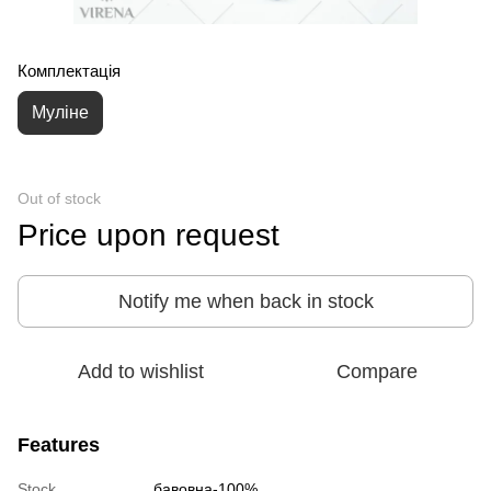
Комплектація
Муліне
Out of stock
Price upon request
Notify me when back in stock
Add to wishlist
Compare
Features
Stock
бавовна-100%