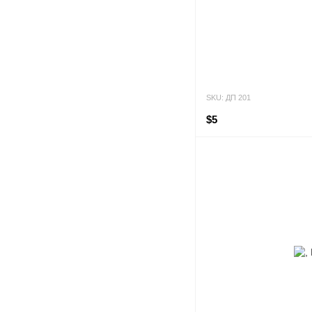
SKU: ДП 201
$5