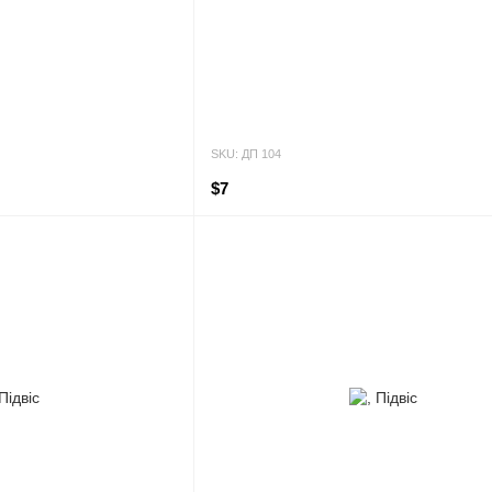
SKU: ДП 104
$7