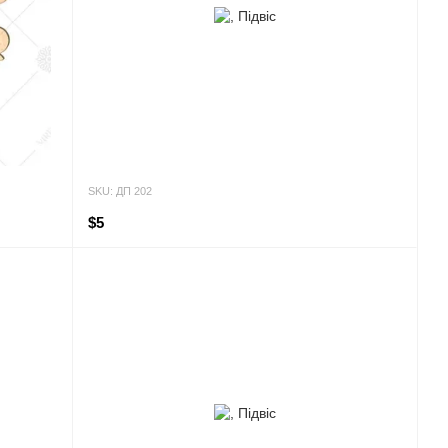
SKU: ДП 202
$5