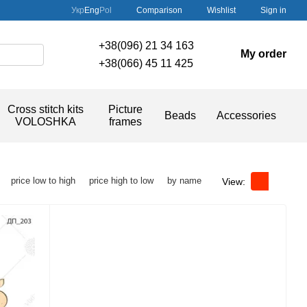
Comparison
Укр
Eng
Pol
Wishlist
Sign in
+38(096) 21 34 163
My order
+38(066) 45 11 425
Cross stitch kits
Picture
Beads
Accessories
VOLOSHKA
frames
price low to high
price high to low
by name
View: