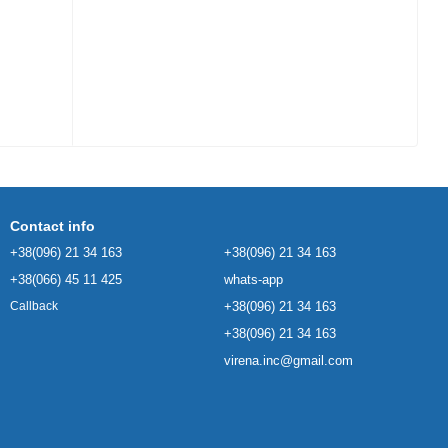
Contact info
+38(096) 21 34 163
+38(096) 21 34 163
+38(066) 45 11 425
whats-app
+38(096) 21 34 163
Callback
+38(096) 21 34 163
virena.inc@gmail.com