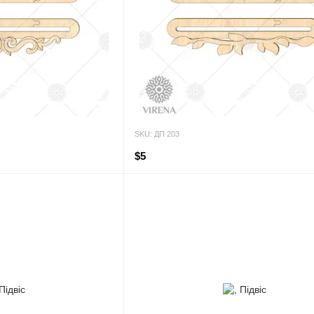
SKU: ДП 203
$5