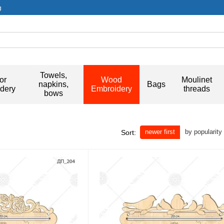
g
Towels,
or
Wood
Moulinet
napkins,
Bags
dery
Embroidery
threads
bows
newer first
by popularity
Sort: