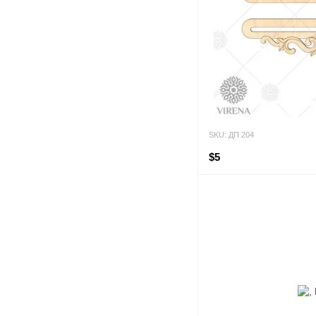
SKU: ДП 204
$5