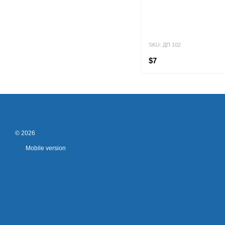
SKU: ДП 102
$7
© 2026
Mobile version