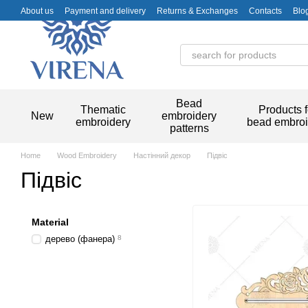
Skip to main content
About us
Payment and delivery
Returns & Exchanges
Contacts
Blo
Bead
Thematic
Products f
New
embroidery
embroidery
bead embroi
patterns
Home
Wood Embroidery
Настінний декор
Підвіс
Підвіс
Material
дерево (фанера)
8