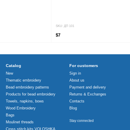
SKU: ДП 101
$7
Catalog
For customers
New
Sign in
Thematic embroidery
About us
Bead embroidery patterns
Payment and delivery
Products for bead embroidery
Returns & Exchanges
Towels, napkins, bows
Contacts
Wood Embroidery
Blog
Bags
Stay connected
Moulinet threads
Cross stitch kits VOLOSHKA