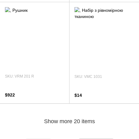
SKU: VRM 201 R
SKU: VMC 1031
$922
$14
Show more 20 items