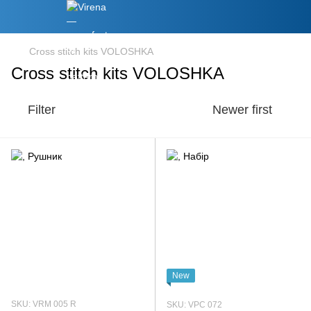
Cross stitch kits VOLOSHKA
Cross stitch kits VOLOSHKA
Filter
Newer first
New
SKU: VRM 005 R
SKU: VPC 072