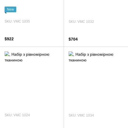
New
SKU: VMC 1035
SKU: VMC 1032
$922
$704
SKU: VMC 1024
SKU: VMC 1034