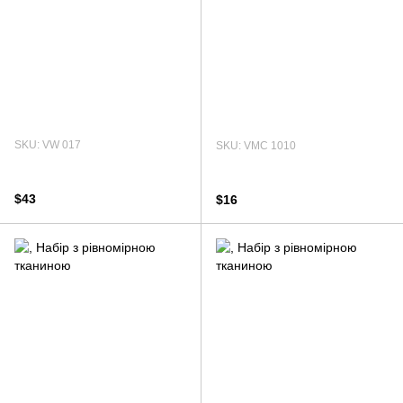
SKU: VW 017
SKU: VMC 1010
$43
$16