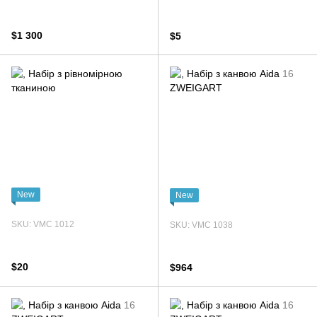
$1 300
$5
New
New
SKU: VMC 1012
SKU: VMC 1038
$20
$964