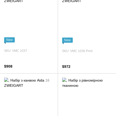
New
New
SKU: VMC 1037
SKU: VMC 1036 Print
$908
$972