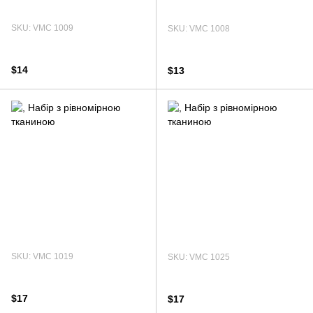
SKU: VMC 1009
SKU: VMC 1008
$14
$13
SKU: VMC 1019
SKU: VMC 1025
$17
$17