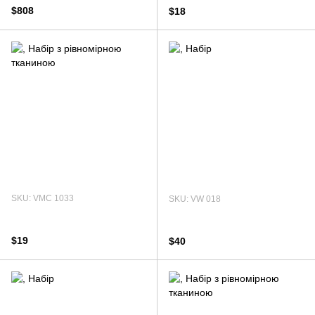
$808
$18
SKU: VMC 1033
SKU: VW 018
$19
$40