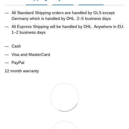
All Standard Shipping orders are handled by GLS except
Germany which is handled by DHL. 2–5 business days
All Express Shipping will be handled by DHL. Anywhere in EU:
1–2 business days
Cash
Visa and MasterCard
PayPal
12 month warranty