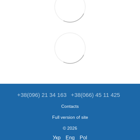
+38(096) 21 34 163
+38(066) 45 11 425
Contacts
Full version of site
© 2026
Укр
Eng
Pol