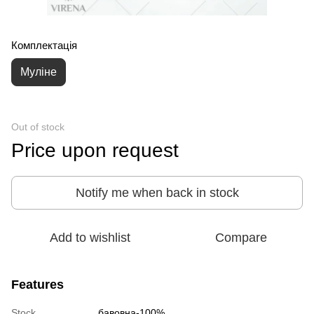
Комплектація
Муліне
Out of stock
Price upon request
Notify me when back in stock
Add to wishlist
Compare
Features
Stock
бавовна-100%