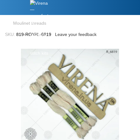
Moulinet threads
SKU:
819-ROYAL-6819
Leave your feedback