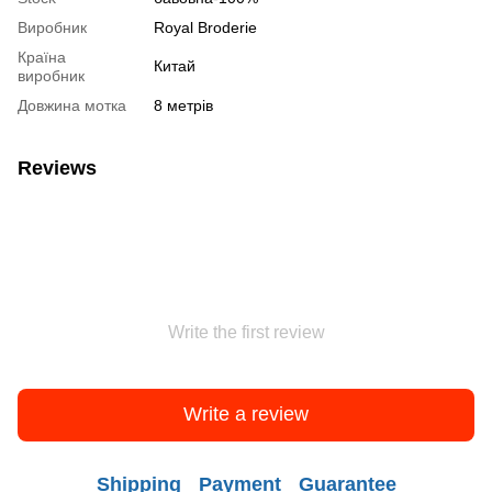
Виробник
Royal Broderie
Країна
Китай
виробник
Довжина мотка
8 метрів
Reviews
Write the first review
Write a review
Shipping
Payment
Guarantee