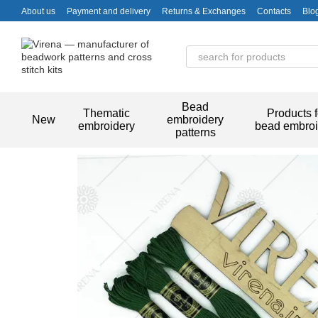
Skip to main content
About us
Payment and delivery
Returns & Exchanges
Contacts
Blo
Bead
Thematic
Products f
New
embroidery
embroidery
bead embroi
patterns