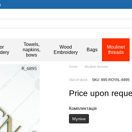
g
Towels,
or
Wood
Moulinet
napkins,
Bags
dery
Embroidery
threads
bows
Home
Moulinet threads
Out of stock
SKU: 895-ROYAL-6895
Price upon reque
Комплектація
Муліне