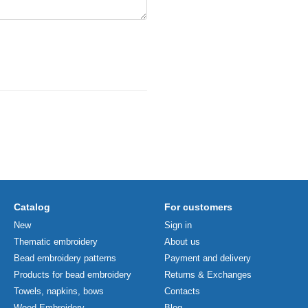
Catalog
For customers
New
Sign in
Thematic embroidery
About us
Bead embroidery patterns
Payment and delivery
Products for bead embroidery
Returns & Exchanges
Towels, napkins, bows
Contacts
Wood Embroidery
Blog