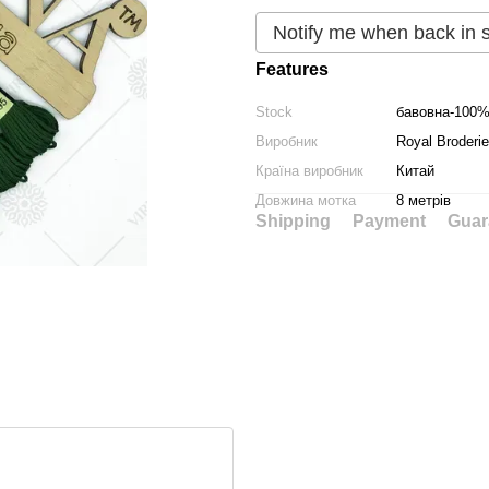
Notify me when back in 
Features
Stock
бавовна-100
Виробник
Royal Broderie
Країна виробник
Китай
Довжина мотка
8 метрів
Shipping
Payment
Guar