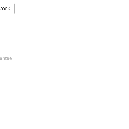
stock
%
antee