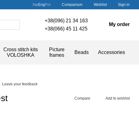
Comparison
Укр
Eng
Pol
Wishlist
Sign in
+38(096) 21 34 163
My order
+38(066) 45 11 425
Cross stitch kits
Picture
Beads
Accessories
VOLOSHKA
frames
Leave your feedback
st
Compare
Add to wishlist