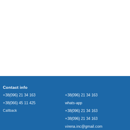
Contact info
+38(096) 21 34 163
+38(096) 21 34 163
+38(066) 45 11 425
whats-app
+38(096) 21 34 163
Callback
+38(096) 21 34 163
virena.inc@gmail.com