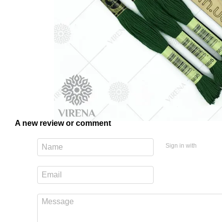
A new review or comment
Sign in with