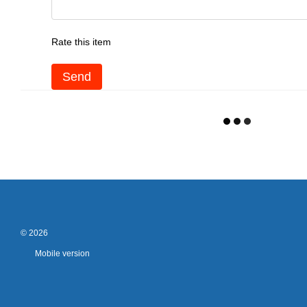
Rate this item
Send
© 2026
Mobile version