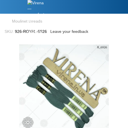
Moulinet threads
SKU:
926-ROYAL-6926
Leave your feedback