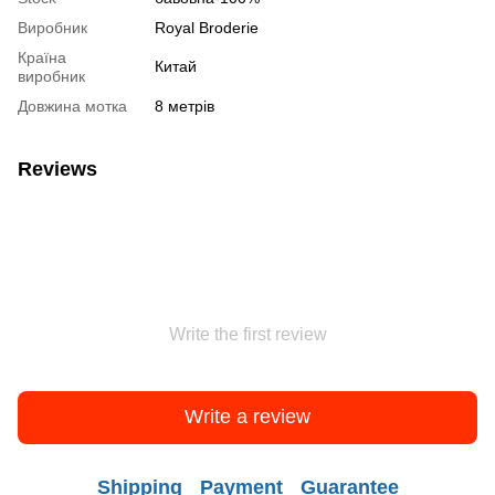
Виробник
Royal Broderie
Країна
Китай
виробник
Довжина мотка
8 метрів
Reviews
Write the first review
Write a review
Shipping
Payment
Guarantee