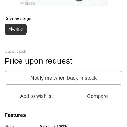
Комплектація
Муліне
Out of stock
Price upon request
Notify me when back in stock
Add to wishlist
Compare
Features
Stock
бавовна-100%