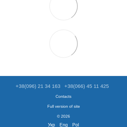
+38(096) 21 34 163
+38(066) 45 11 425
Contacts
Full version of site
© 2026
Укр
Eng
Pol