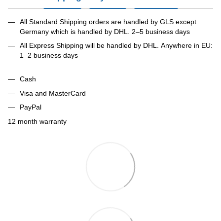
All Standard Shipping orders are handled by GLS except
Germany which is handled by DHL. 2–5 business days
All Express Shipping will be handled by DHL. Anywhere in EU:
1–2 business days
Cash
Visa and MasterCard
PayPal
12 month warranty