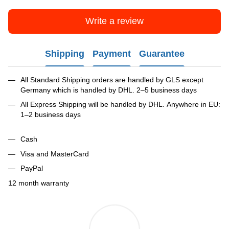
Write a review
Shipping
Payment
Guarantee
All Standard Shipping orders are handled by GLS except
Germany which is handled by DHL. 2–5 business days
All Express Shipping will be handled by DHL. Anywhere in EU:
1–2 business days
Cash
Visa and MasterCard
PayPal
12 month warranty