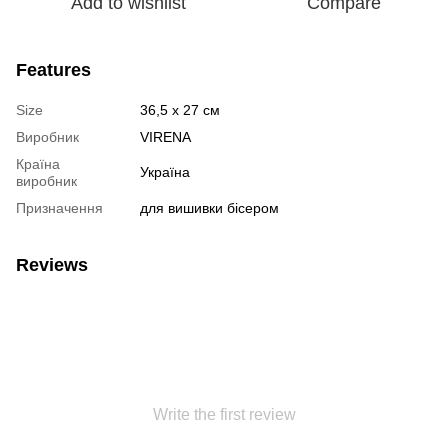
Add to wishlist
Compare
Features
Size
36,5 х 27 см
Виробник
VIRENA
Країна
Україна
виробник
Призначення
для вишивки бісером
Reviews
Write the first review