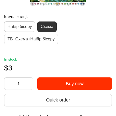
Комплектація
Набір бісеру
Схема
ТБ_Схема+Набір бісеру
In stock
$3
Buy now
Quick order