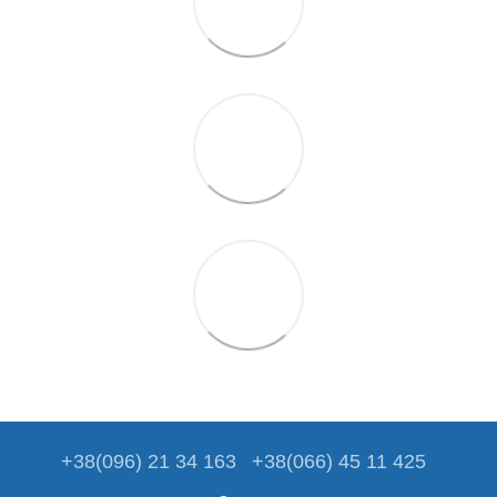
+38(096) 21 34 163
+38(066) 45 11 425