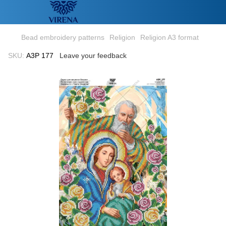
Bead embroidery patterns
Religion
Religion A3 format
SKU:
А3Р 177
Leave your feedback