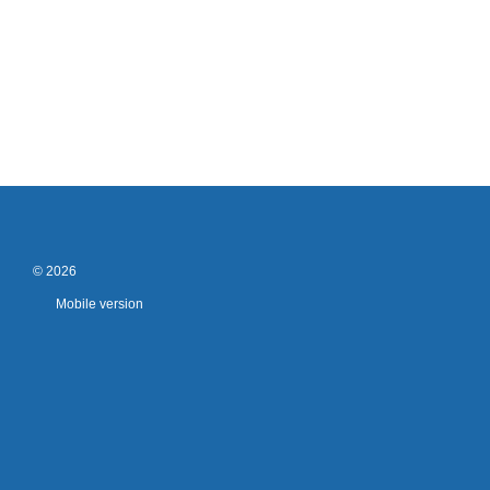
© 2026
Mobile version