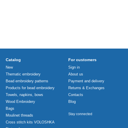
Catalog
For customers
New
Sign in
Thematic embroidery
About us
Bead embroidery patterns
Payment and delivery
Products for bead embroidery
Returns & Exchanges
Towels, napkins, bows
Contacts
Wood Embroidery
Blog
Bags
Stay connected
Moulinet threads
Cross stitch kits VOLOSHKA