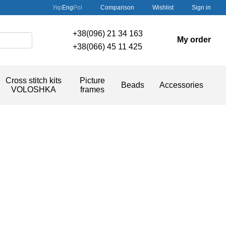
Comparison
Укр
Eng
Pol
Wishlist
Sign in
+38(096) 21 34 163
My order
+38(066) 45 11 425
Cross stitch kits
Picture
Beads
Accessories
VOLOSHKA
frames