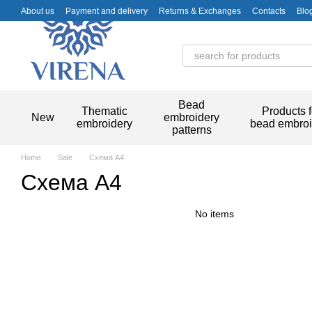
Skip to main content
About us
Payment and delivery
Returns & Exchanges
Contacts
Blo
Bead
Thematic
Products f
New
embroidery
embroidery
bead embroi
patterns
Home
Sale
Схема А4
Схема А4
No items