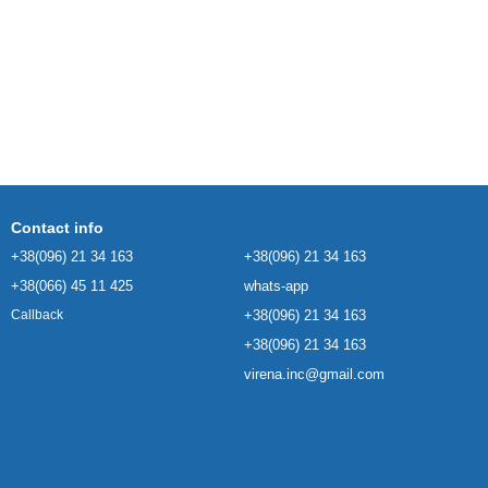
Contact info
+38(096) 21 34 163
+38(096) 21 34 163
+38(066) 45 11 425
whats-app
+38(096) 21 34 163
Callback
+38(096) 21 34 163
virena.inc@gmail.com