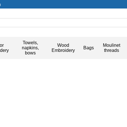
g
Towels,
or
Wood
Moulinet
napkins,
Bags
dery
Embroidery
threads
bows